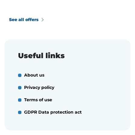
See all offers
Useful links
About us
Privacy policy
Terms of use
GDPR Data protection act