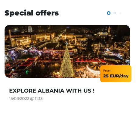
Special offers
From
25 EUR
/day
EXPLORE ALBANIA WITH US !
15/03/2022 @ 11:13