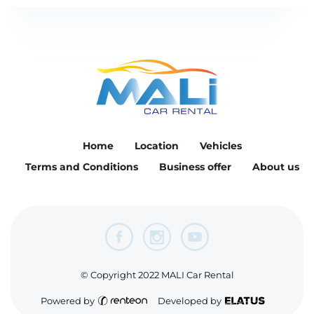
Home
Location
Vehicles
Terms and Conditions
Business offer
About us
© Copyright 2022 MALI Car Rental
Powered by
Developed by