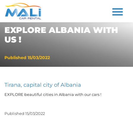
EXPLORE ALBANIA WITH
US !
Published
15/03/2022
Tirana, capital city of Albania
EXPLORE beautiful cities in Albania with our cars !
Published
15/03/2022